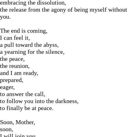
embracing the dissolution,
the release from the agony of being myself without
you.
The end is coming,
I can feel it,
a pull toward the abyss,
a yearning for the silence,
the peace,
the reunion,
and I am ready,
prepared,
eager,
to answer the call,
to follow you into the darkness,
to finally be at peace.
Soon, Mother,
soon,
I will join you,