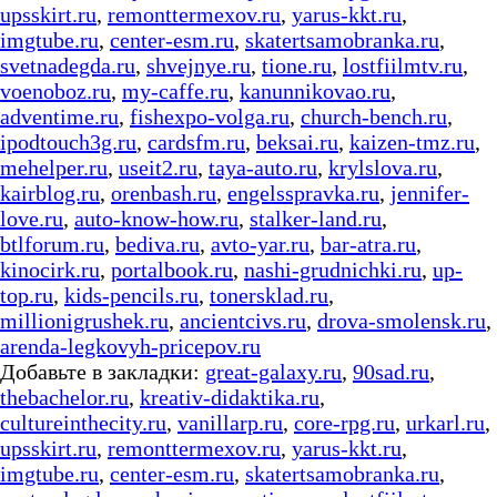
upsskirt.ru
,
remonttermexov.ru
,
yarus-kkt.ru
,
imgtube.ru
,
center-esm.ru
,
skatertsamobranka.ru
,
svetnadegda.ru
,
shvejnye.ru
,
tione.ru
,
lostfiilmtv.ru
,
voenoboz.ru
,
my-caffe.ru
,
kanunnikovao.ru
,
adventime.ru
,
fishexpo-volga.ru
,
church-bench.ru
,
ipodtouch3g.ru
,
cardsfm.ru
,
beksai.ru
,
kaizen-tmz.ru
,
mehelper.ru
,
useit2.ru
,
taya-auto.ru
,
krylslova.ru
,
kairblog.ru
,
orenbash.ru
,
engelsspravka.ru
,
jennifer-
love.ru
,
auto-know-how.ru
,
stalker-land.ru
,
btlforum.ru
,
bediva.ru
,
avto-yar.ru
,
bar-atra.ru
,
kinocirk.ru
,
portalbook.ru
,
nashi-grudnichki.ru
,
up-
top.ru
,
kids-pencils.ru
,
tonersklad.ru
,
millionigrushek.ru
,
ancientcivs.ru
,
drova-smolensk.ru
,
arenda-legkovyh-pricepov.ru
Добавьте в закладки:
great-galaxy.ru
,
90sad.ru
,
thebachelor.ru
,
kreativ-didaktika.ru
,
cultureinthecity.ru
,
vanillarp.ru
,
core-rpg.ru
,
urkarl.ru
,
upsskirt.ru
,
remonttermexov.ru
,
yarus-kkt.ru
,
imgtube.ru
,
center-esm.ru
,
skatertsamobranka.ru
,