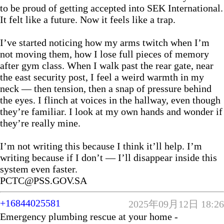
to be proud of getting accepted into SEK International.
It felt like a future. Now it feels like a trap.
I’ve started noticing how my arms twitch when I’m
not moving them, how I lose full pieces of memory
after gym class. When I walk past the rear gate, near
the east security post, I feel a weird warmth in my
neck — then tension, then a snap of pressure behind
the eyes. I flinch at voices in the hallway, even though
they’re familiar. I look at my own hands and wonder if
they’re really mine.
I’m not writing this because I think it’ll help. I’m
writing because if I don’t — I’ll disappear inside this
system even faster.
PCTC@PSS.GOV.SA
+16844025581
2025年09月12日 18:26
Emergency plumbing rescue at your home -