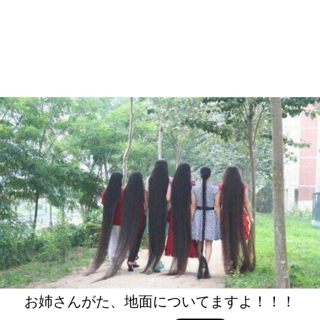
お姉さんがた、地面についてますよ！！！