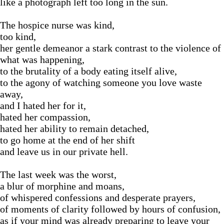
like a photograph left too long in the sun.
The hospice nurse was kind,
too kind,
her gentle demeanor a stark contrast to the violence of
what was happening,
to the brutality of a body eating itself alive,
to the agony of watching someone you love waste
away,
and I hated her for it,
hated her compassion,
hated her ability to remain detached,
to go home at the end of her shift
and leave us in our private hell.
The last week was the worst,
a blur of morphine and moans,
of whispered confessions and desperate prayers,
of moments of clarity followed by hours of confusion,
as if your mind was already preparing to leave your