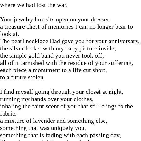
where we had lost the war.
Your jewelry box sits open on your dresser,
a treasure chest of memories I can no longer bear to
look at.
The pearl necklace Dad gave you for your anniversary,
the silver locket with my baby picture inside,
the simple gold band you never took off,
all of it tarnished with the residue of your suffering,
each piece a monument to a life cut short,
to a future stolen.
I find myself going through your closet at night,
running my hands over your clothes,
inhaling the faint scent of you that still clings to the
fabric,
a mixture of lavender and something else,
something that was uniquely you,
something that is fading with each passing day,