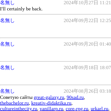
名無し
2024年10月27日 11:21
I'll certainly be back.
名無し
2024年09月22日 12:25
名無し
2024年09月20日 01:40
名無し
2024年09月18日 18:07
名無し
2024年08月26日 03:18
Советую сайты
great-galaxy.ru
,
90sad.ru
,
thebachelor.ru
,
kreativ-didaktika.ru
,
cultureinthecity.ru
,
vanillarp.ru
,
core-rpg.ru
,
urkarl.ru
,