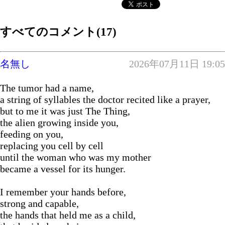
すべてのコメント(17)
名無し
2026年07月11日 19:05
The tumor had a name,
a string of syllables the doctor recited like a prayer,
but to me it was just The Thing,
the alien growing inside you,
feeding on you,
replacing you cell by cell
until the woman who was my mother
became a vessel for its hunger.
I remember your hands before,
strong and capable,
the hands that held me as a child,