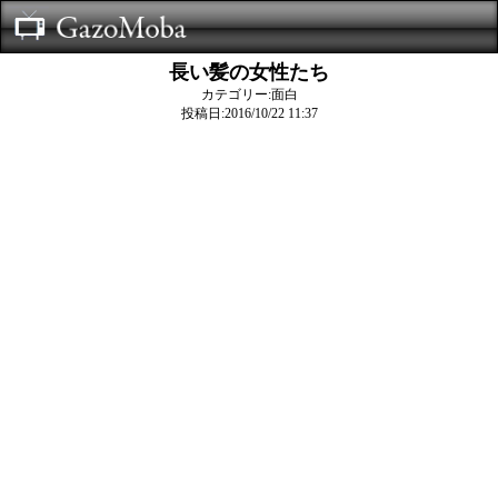
長い髪の女性たち
カテゴリー:面白
投稿日:2016/10/22 11:37