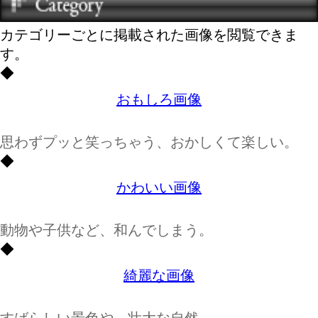
カテゴリーごとに掲載された画像を閲覧できま
す。
◆
おもしろ画像
思わずプッと笑っちゃう、おかしくて楽しい。
◆
かわいい画像
動物や子供など、和んでしまう。
◆
綺麗な画像
すばらしい景色や、壮大な自然。