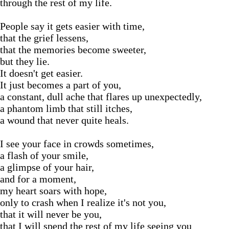
through the rest of my life.
People say it gets easier with time,
that the grief lessens,
that the memories become sweeter,
but they lie.
It doesn't get easier.
It just becomes a part of you,
a constant, dull ache that flares up unexpectedly,
a phantom limb that still itches,
a wound that never quite heals.
I see your face in crowds sometimes,
a flash of your smile,
a glimpse of your hair,
and for a moment,
my heart soars with hope,
only to crash when I realize it's not you,
that it will never be you,
that I will spend the rest of my life seeing you