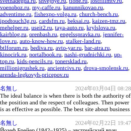
svetnadegda.ru
,
shvejnye.ru
,
tione.ru
,
lostfiilmtv.ru
,
voenoboz.ru
,
my-caffe.ru
,
kanunnikovao.ru
,
adventime.ru
,
fishexpo-volga.ru
,
church-bench.ru
,
ipodtouch3g.ru
,
cardsfm.ru
,
beksai.ru
,
kaizen-tmz.ru
,
mehelper.ru
,
useit2.ru
,
taya-auto.ru
,
krylslova.ru
,
kairblog.ru
,
orenbash.ru
,
engelsspravka.ru
,
jennifer-
love.ru
,
auto-know-how.ru
,
stalker-land.ru
,
btlforum.ru
,
bediva.ru
,
avto-yar.ru
,
bar-atra.ru
,
kinocirk.ru
,
portalbook.ru
,
nashi-grudnichki.ru
,
up-
top.ru
,
kids-pencils.ru
,
tonersklad.ru
,
millionigrushek.ru
,
ancientcivs.ru
,
drova-smolensk.ru
,
arenda-legkovyh-pricepov.ru
名無し
2024年03月04日 08:28
The ideal balance is when there is both the authority of
the position and the respect of colleagues. Then power
is as effective as possible. The best site about business
名無し
2024年02月22日 19:47
Йозеф Брейер (1842–1925) – австрийский врач.