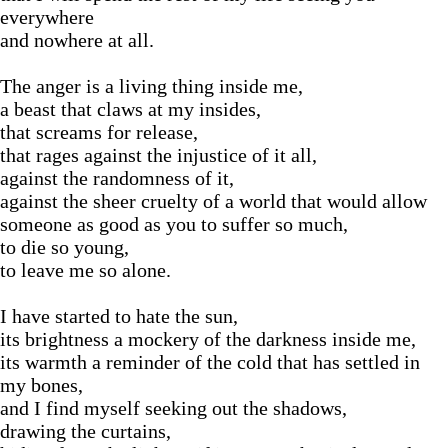
everywhere
and nowhere at all.
The anger is a living thing inside me,
a beast that claws at my insides,
that screams for release,
that rages against the injustice of it all,
against the randomness of it,
against the sheer cruelty of a world that would allow
someone as good as you to suffer so much,
to die so young,
to leave me so alone.
I have started to hate the sun,
its brightness a mockery of the darkness inside me,
its warmth a reminder of the cold that has settled in
my bones,
and I find myself seeking out the shadows,
drawing the curtains,