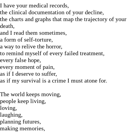
I have your medical records,
the clinical documentation of your decline,
the charts and graphs that map the trajectory of your
death,
and I read them sometimes,
a form of self-torture,
a way to relive the horror,
to remind myself of every failed treatment,
every false hope,
every moment of pain,
as if I deserve to suffer,
as if my survival is a crime I must atone for.
The world keeps moving,
people keep living,
loving,
laughing,
planning futures,
making memories,