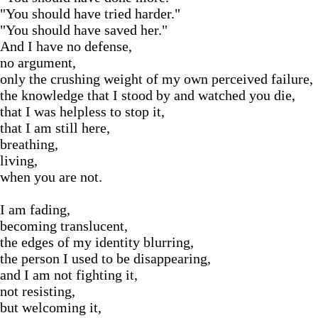
"You should have tried harder."
"You should have saved her."
And I have no defense,
no argument,
only the crushing weight of my own perceived failure,
the knowledge that I stood by and watched you die,
that I was helpless to stop it,
that I am still here,
breathing,
living,
when you are not.
I am fading,
becoming translucent,
the edges of my identity blurring,
the person I used to be disappearing,
and I am not fighting it,
not resisting,
but welcoming it,