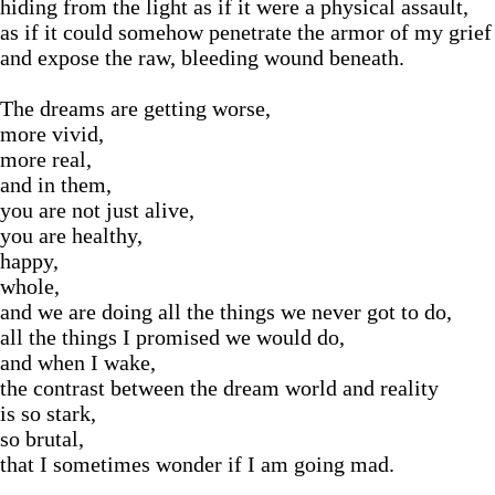
hiding from the light as if it were a physical assault,
as if it could somehow penetrate the armor of my grief
and expose the raw, bleeding wound beneath.
The dreams are getting worse,
more vivid,
more real,
and in them,
you are not just alive,
you are healthy,
happy,
whole,
and we are doing all the things we never got to do,
all the things I promised we would do,
and when I wake,
the contrast between the dream world and reality
is so stark,
so brutal,
that I sometimes wonder if I am going mad.