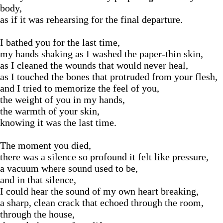
body,
as if it was rehearsing for the final departure.
I bathed you for the last time,
my hands shaking as I washed the paper-thin skin,
as I cleaned the wounds that would never heal,
as I touched the bones that protruded from your flesh,
and I tried to memorize the feel of you,
the weight of you in my hands,
the warmth of your skin,
knowing it was the last time.
The moment you died,
there was a silence so profound it felt like pressure,
a vacuum where sound used to be,
and in that silence,
I could hear the sound of my own heart breaking,
a sharp, clean crack that echoed through the room,
through the house,