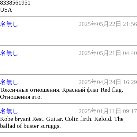
8338561951
USA
名無し
2025年05月22日 21:56
名無し
2025年05月21日 04:40
名無し
2025年04月24日 16:29
Токсичные отношения. Красный флаг Red flag.
Отношения это.
名無し
2025年01月11日 09:17
Kobe bryant Rest. Guitar. Colin firth. Keloid. The
ballad of buster scruggs.