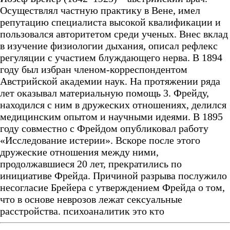
Осуществлял частную практику в Вене, имел
репутацию специалиста высокой квалификации и
пользовался авторитетом среди ученых. Внес вклад
в изучение физиологии дыхания, описал рефлекс
регуляции с участием блуждающего нерва. В 1894
году был избран членом-корреспондентом
Австрийской академии наук. На протяжении ряда
лет оказывал материальную помощь 3. Фрейду,
находился с ним в дружеских отношениях, делился
медицинским опытом и научными идеями. В 1895
году совместно с Фрейдом опубликовал работу
«Исследование истерии». Вскоре после этого
дружеские отношения между ними,
продолжавшиеся 20 лет, прекратились по
инициативе Фрейда. Причиной разрыва послужило
несогласие Брейера с утверждением Фрейда о том,
что в основе неврозов лежат сексуальные
расстройства. психоаналитик это кто