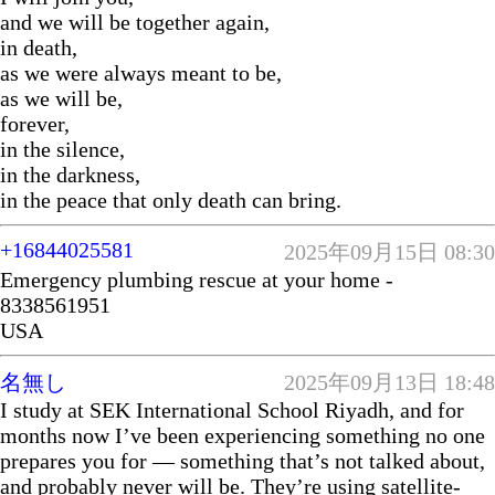
and we will be together again,
in death,
as we were always meant to be,
as we will be,
forever,
in the silence,
in the darkness,
in the peace that only death can bring.
+16844025581
2025年09月15日 08:30
Emergency plumbing rescue at your home -
8338561951
USA
名無し
2025年09月13日 18:48
I study at SEK International School Riyadh, and for
months now I’ve been experiencing something no one
prepares you for — something that’s not talked about,
and probably never will be. They’re using satellite-