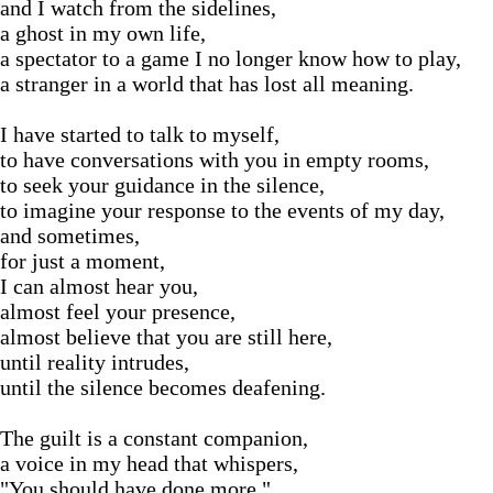
and I watch from the sidelines,
a ghost in my own life,
a spectator to a game I no longer know how to play,
a stranger in a world that has lost all meaning.
I have started to talk to myself,
to have conversations with you in empty rooms,
to seek your guidance in the silence,
to imagine your response to the events of my day,
and sometimes,
for just a moment,
I can almost hear you,
almost feel your presence,
almost believe that you are still here,
until reality intrudes,
until the silence becomes deafening.
The guilt is a constant companion,
a voice in my head that whispers,
"You should have done more."