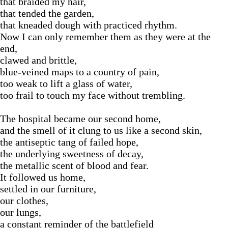
that braided my hair,
that tended the garden,
that kneaded dough with practiced rhythm.
Now I can only remember them as they were at the
end,
clawed and brittle,
blue-veined maps to a country of pain,
too weak to lift a glass of water,
too frail to touch my face without trembling.
The hospital became our second home,
and the smell of it clung to us like a second skin,
the antiseptic tang of failed hope,
the underlying sweetness of decay,
the metallic scent of blood and fear.
It followed us home,
settled in our furniture,
our clothes,
our lungs,
a constant reminder of the battlefield