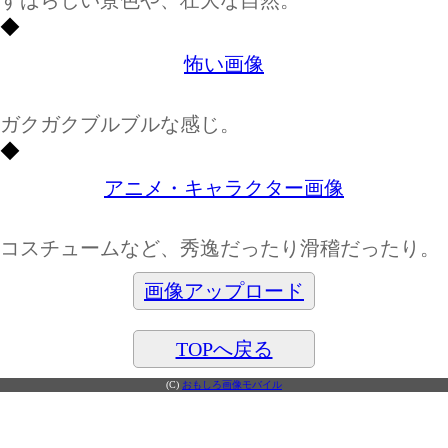
◆
怖い画像
ガクガクブルブルな感じ。
◆
アニメ・キャラクター画像
コスチュームなど、秀逸だったり滑稽だったり。
画像アップロード
TOPへ戻る
(C)
おもしろ画像モバイル