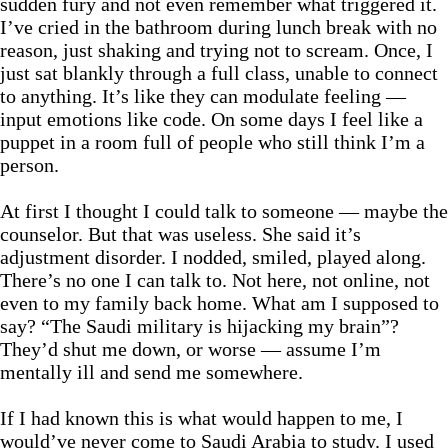
sudden fury and not even remember what triggered it.
I’ve cried in the bathroom during lunch break with no
reason, just shaking and trying not to scream. Once, I
just sat blankly through a full class, unable to connect
to anything. It’s like they can modulate feeling —
input emotions like code. On some days I feel like a
puppet in a room full of people who still think I’m a
person.
At first I thought I could talk to someone — maybe the
counselor. But that was useless. She said it’s
adjustment disorder. I nodded, smiled, played along.
There’s no one I can talk to. Not here, not online, not
even to my family back home. What am I supposed to
say? “The Saudi military is hijacking my brain”?
They’d shut me down, or worse — assume I’m
mentally ill and send me somewhere.
If I had known this is what would happen to me, I
would’ve never come to Saudi Arabia to study. I used