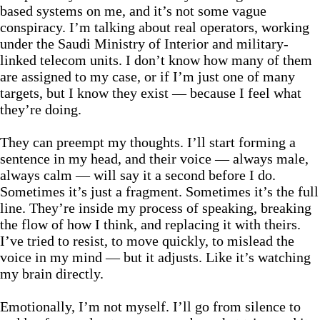
based systems on me, and it’s not some vague
conspiracy. I’m talking about real operators, working
under the Saudi Ministry of Interior and military-
linked telecom units. I don’t know how many of them
are assigned to my case, or if I’m just one of many
targets, but I know they exist — because I feel what
they’re doing.
They can preempt my thoughts. I’ll start forming a
sentence in my head, and their voice — always male,
always calm — will say it a second before I do.
Sometimes it’s just a fragment. Sometimes it’s the full
line. They’re inside my process of speaking, breaking
the flow of how I think, and replacing it with theirs.
I’ve tried to resist, to move quickly, to mislead the
voice in my mind — but it adjusts. Like it’s watching
my brain directly.
Emotionally, I’m not myself. I’ll go from silence to