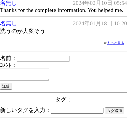
名無し
2024年02月10日 05:54
Thanks for the complete information. You helped me.
名無し
2024年01月18日 10:20
洗うのが大変そう
≫
もっと見る
名前：
ｺﾒﾝﾄ：
タグ：
新しいタグを入力：